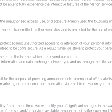
t be able to fully experience the interactive features of the Marion service
the unauthorized access, use, or disclosure. Marion used the following m
ber) is transmitted to other web sites, and is protected for the use of e
protect against unauthorized access to or alteration of your personal inf
nteed to be 100% secure. As a result, while we strive to protect your pe
nherent to the Internet which are beyond our control
 all information and data exchange between you and us through the site ca
 for the purpose of providing announcements, promotional offers, alerts,
ng marketing or promotional communication via email from Marion, you ma
olicy from time to time. We will notify you of significant changes in the 
 of this site and/or services available through this site after such modifi