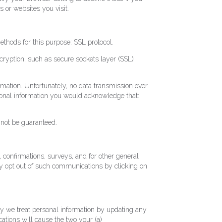
s or websites you visit.
ethods for this purpose: SSL protocol.
ncryption, such as secure sockets layer (SSL)
ormation. Unfortunately, no data transmission over
rsonal information you would acknowledge that:
nnot be guaranteed.
 confirmations, surveys, and for other general
y opt out of such communications by clicking on
way we treat personal information by updating any
cations will cause the two your (a)