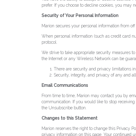
prefer. If you choose to decline cookies, you may no
Security of Your Personal Information
Marion secures your personal information from off 
When personal information (such as credit card num
protocol.
We strive to take appropriate security measures to 
the Internet or any Wireless Network can be guara
There are security and privacy limitations i
Security, integrity, and privacy of any and
Email Communications
From time to time, Marion may contact you by email
communication. If you would like to stop receivi
the Unsubscribe button.
Changes to this Statement
Marion reserves the right to change this Privacy P
privacy information on this page. Your continued use