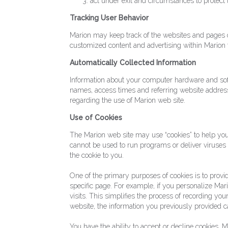
act under exit and circumstances to protect t
Tracking User Behavior
Marion may keep track of the websites and pages ou
customized content and advertising within Marion t
Automatically Collected Information
Information about your computer hardware and sof
names, access times and referring website addresses
regarding the use of Marion web site.
Use of Cookies
The Marion web site may use “cookies” to help you 
cannot be used to run programs or deliver viruses
the cookie to you.
One of the primary purposes of cookies is to provid
specific page. For example, if you personalize Mari
visits. This simplifies the process of recording y
website, the information you previously provided c
You have the ability to accept or decline cookies.