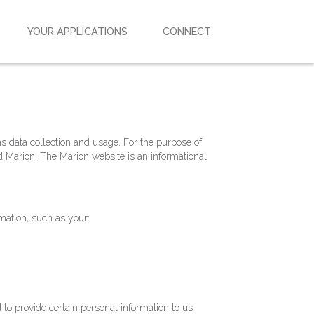
YOUR APPLICATIONS
CONNECT
ns data collection and usage. For the purpose of
d Marion. The Marion website is an informational
rmation, such as your:
to provide certain personal information to us