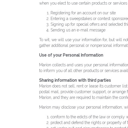
when you elect to use certain products or services
Registering for an account on our site
Entering a sweepstakes or contest sponsored
Signing up for special offers and selected th
Sending us an e-mail message
To wit, we will use your information for, but will
gather additional personal or nonpersonal informati
Use of your Personal Information
Marion collects and uses your personal information
to inform you of all other products or services availa
Sharing information with third parties
Marion does not sell, rent or lease its customer lis
postal mail, provide customer support, or arrange f
Marion, and they are required to maintain the confid
Marion may disclose your personal information, witho
conform to the edicts of the law or comply w
protect and defend the rights or property of