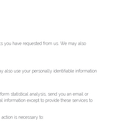
ducts you have requested from us. We may also
y also use your personally identifiable information
rform statistical analysis, send you an email or
al information except to provide these services to
 action is necessary to: