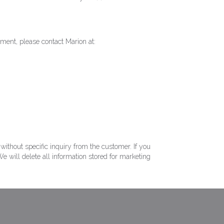
ement, please contact Marion at:
ithout specific inquiry from the customer. If you
e will delete all information stored for marketing