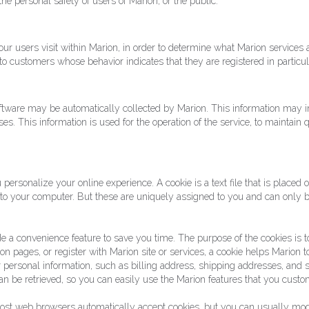
he personal safety of users of Marion, or the public.
r users visit within Marion, in order to determine what Marion services a
o customers whose behavior indicates that they are registered in particul
tware may be automatically collected by Marion. This information may i
. This information is used for the operation of the service, to maintain qu
personalize your online experience. A cookie is a text file that is placed
 to your computer. But these are uniquely assigned to you and can only b
e a convenience feature to save you time. The purpose of the cookies is to
on pages, or register with Marion site or services, a cookie helps Marion 
our personal information, such as billing address, shipping addresses, an
an be retrieved, so you can easily use the Marion features that you custo
 Most web browsers automatically accept cookies, but you can usually modi