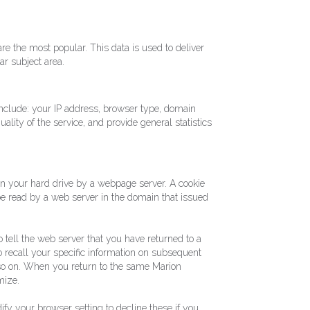
re the most popular. This data is used to deliver
ar subject area.
nclude: your IP address, browser type, domain
ality of the service, and provide general statistics
 on your hard drive by a webpage server. A cookie
e read by a web server in the domain that issued
 tell the web server that you have returned to a
to recall your specific information on subsequent
d so on. When you return to the same Marion
mize.
fy your browser setting to decline these if you