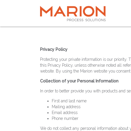
Privacy Policy
Protecting your private information is our priorit
this Privacy Policy, unless otherwise noted all r
website. By using the Marion website you consent t
Collection of your Personal Information
In order to better provide you with products and se
First and last name
Mailing address
Email address
Phone number
We do not collect any personal information about y