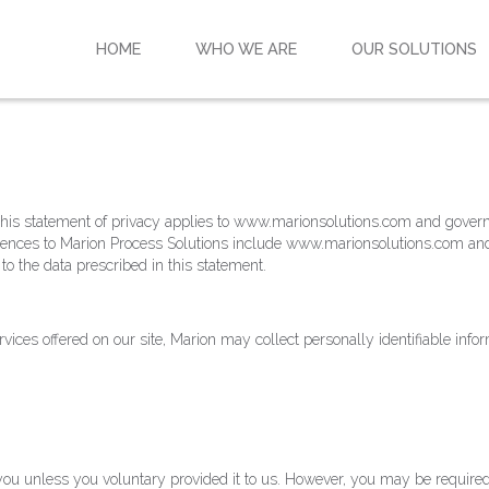
HOME
WHO WE ARE
OUR SOLUTIONS
y. This statement of privacy applies to www.marionsolutions.com and gover
eferences to Marion Process Solutions include www.marionsolutions.com an
o the data prescribed in this statement.
rvices offered on our site, Marion may collect personally identifiable info
ou unless you voluntary provided it to us. However, you may be required 