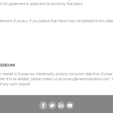
d (b) agreement to abide and be bound by that policy.
ement of privacy. If you believe that Marion has not adhered to this stat
DDENDUM)
or market in Europe nor intentionally process consumer data from Europe w
fer it to be deleted, please contact us at privacy@marionsolutions.com. W
of any such request.