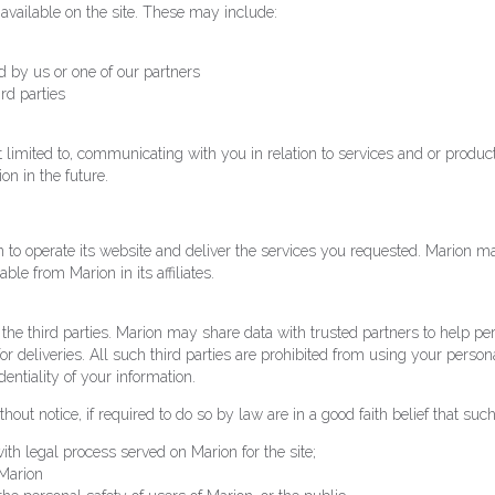
 available on the site. These may include:
 by us or one of our partners
ird parties
 not limited to, communicating with you in relation to services and or pro
on in the future.
 to operate its website and deliver the services you requested. Marion ma
ble from Marion in its affiliates.
t the third parties. Marion may share data with trusted partners to help pe
or deliveries. All such third parties are prohibited from using your person
entiality of your information.
ut notice, if required to do so by law are in a good faith belief that such
ith legal process served on Marion for the site;
 Marion