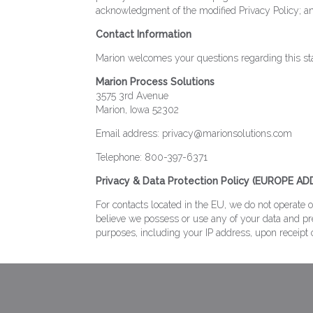
acknowledgment of the modified Privacy Policy; an
Contact Information
Marion welcomes your questions regarding this stat
Marion Process Solutions
3575 3rd Avenue
Marion, Iowa 52302
Email address: privacy@marionsolutions.com
Telephone: 800-397-6371
Privacy & Data Protection Policy (EUROPE A
For contacts located in the EU, we do not operate 
believe we possess or use any of your data and pre
purposes, including your IP address, upon receipt 