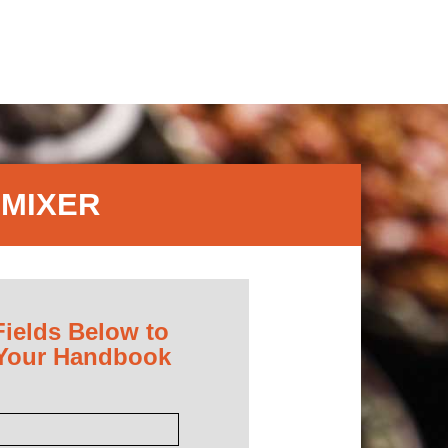
 MIXER
Fields Below to
 Your Handbook