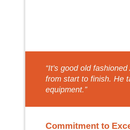
“It's good old fashione
from start to finish. He 
equipment.”
Commitment to Exce