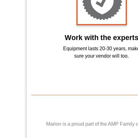
Work with the expert
Equipment lasts 20-30 years, mak
sure your vendor will too.
Marion is a proud part of the AMP Family 