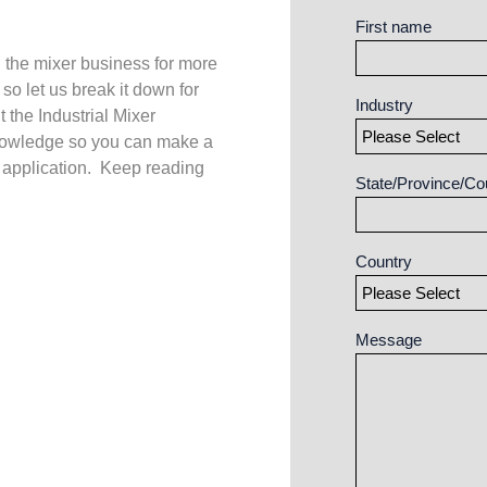
First name
 the mixer business for more
 so let us break it down for
Industry
 the Industrial Mixer
owledge so you can make a
 application. Keep reading
State/Province/Co
Country
Message