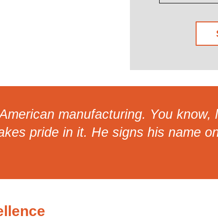
d American manufacturing. You know, l
takes pride in it. He signs his name o
llence