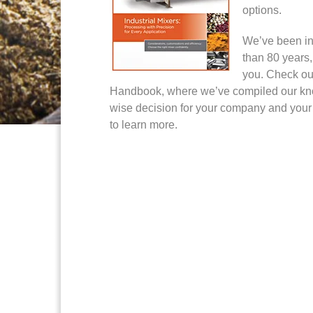
options.
We’ve been in
than 80 years,
you. Check out
Handbook, where we’ve compiled our kn
wise decision for your company and your
to learn more.