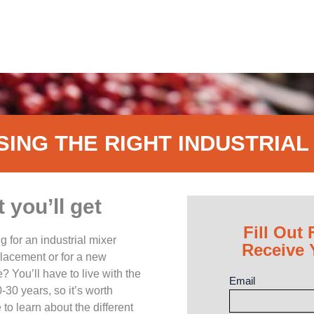
ING THE RIGHT INDUSTRIAL
you’ll get
Fill Out 
g for an industrial mixer
Receive
placement or for a new
? You’ll have to live with the
Email
-30 years, so it’s worth
 to learn about the different