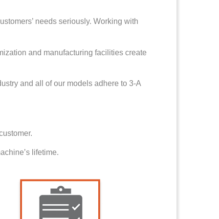
ustomers’ needs seriously. Working with
mization and manufacturing facilities create
dustry and all of our models adhere to 3-A
 customer.
chine’s lifetime.