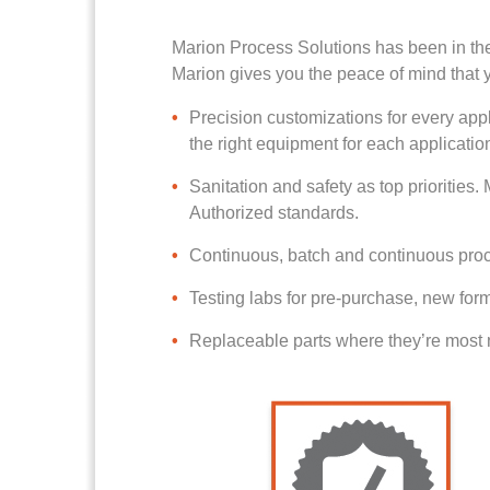
Marion Process Solutions has been in th
Marion gives you the peace of mind that y
Precision customizations for every appl
the right equipment for each applicatio
Sanitation and safety as top priorities
Authorized standards.
Continuous, batch and continuous proce
Testing labs for pre-purchase, new form
Replaceable parts where they’re most n