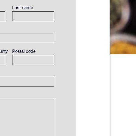
Last name
unty
Postal code