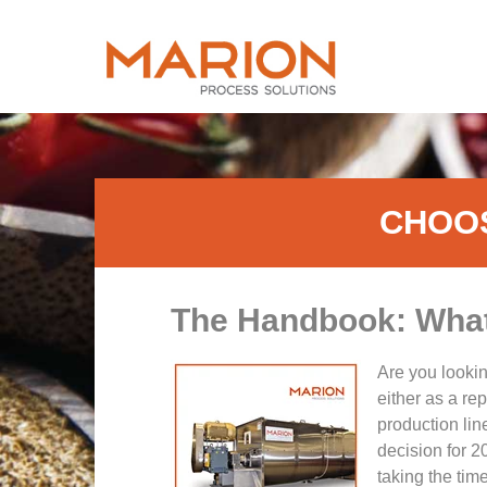
CHOOS
The Handbook: What 
Are you lookin
either as a re
production line
decision for 20
taking the time