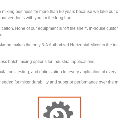
e mixing business for more than 80 years because we take our c
our vendor is with you for the long haul.
ication. None of our equipment is “off the shelf”. In-house custo
n.
. Marion makes the only 3-A Authorized Horizontal Mixer in the in
ss batch mixing options for industrial applications.
ulations testing, and optimization for every application of every
eeded for mixer durability and superior performance over the ma