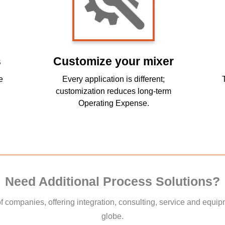
s
Customize your mixer
e
Every application is different;
customization reduces long-term
Operating Expense.
Need Additional Process Solutions?
of companies, offering integration, consulting, service and equi
globe.