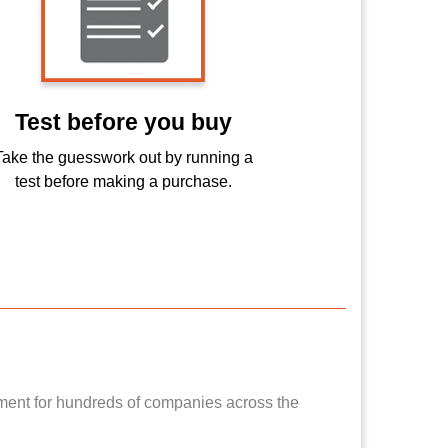
Test before you buy
Take the guesswork out by running a
test before making a purchase.
pment for hundreds of companies across the