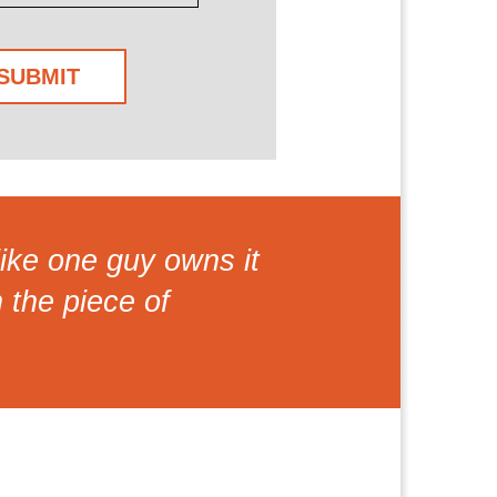
ike one guy owns it
n the piece of