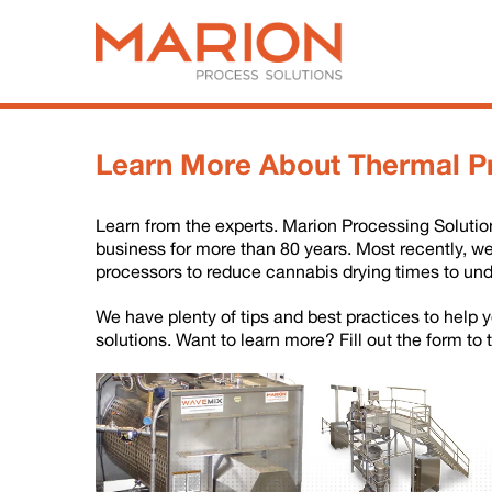
Learn More About Thermal P
Learn from the experts. Marion Processing Soluti
business for more than 80 years. Most recently, w
processors to reduce cannabis drying times to und
We have plenty of tips and best practices to help
solutions. Want to learn more? Fill out the form to 