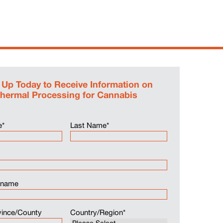
 Up Today to Receive Information on
hermal Processing for Cannabis
e
*
Last Name
*
 name
vince/County
Country/Region
*