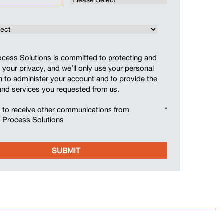
cess Solutions is committed to protecting and
 your privacy, and we’ll only use your personal
n to administer your account and to provide the
and services you requested from us.
e to receive other communications from
*
 Process Solutions