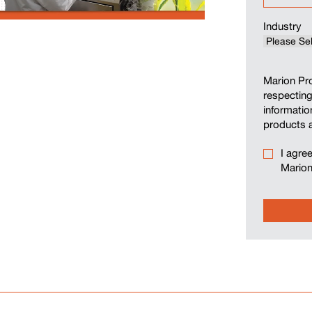
Industry
Marion Pro
respecting
informatio
products 
I agre
Marion