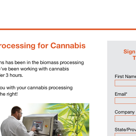
rocessing for Cannabis
Sign
T
ons has been in the biomass processing
e've been working with cannabis
er 3 hours.
First Nam
 you with your cannabis processing
the right!
Email
*
Company
State/Pro