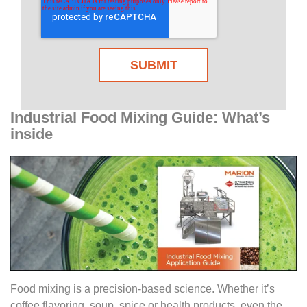
Industrial Food Mixing Guide: What’s
inside
Food mixing is a precision-based science. Whether it’s
coffee flavoring, soup, spice or health products, even the