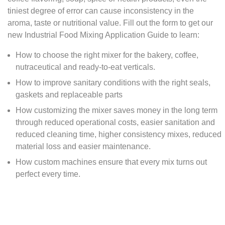
tiniest degree of error can cause inconsistency in the
aroma, taste or nutritional value. Fill out the form to get our
new Industrial Food Mixing Application Guide to learn:
How to choose the right mixer for the bakery, coffee,
nutraceutical and ready-to-eat verticals.
How to improve sanitary conditions with the right seals,
gaskets and replaceable parts
How customizing the mixer saves money in the long term
through reduced operational costs, easier sanitation and
reduced cleaning time, higher consistency mixes, reduced
material loss and easier maintenance.
How custom machines ensure that every mix turns out
perfect every time.