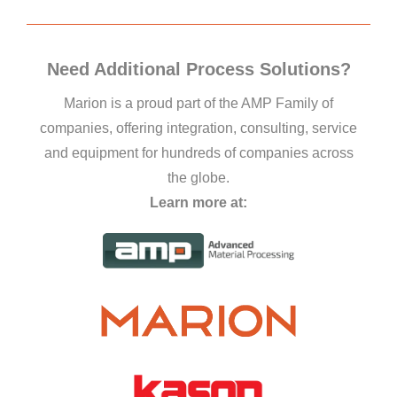
Need Additional Process Solutions?
Marion is a proud part of the AMP Family of
companies, offering integration, consulting, service
and equipment for hundreds of companies across
the globe.
Learn more at: