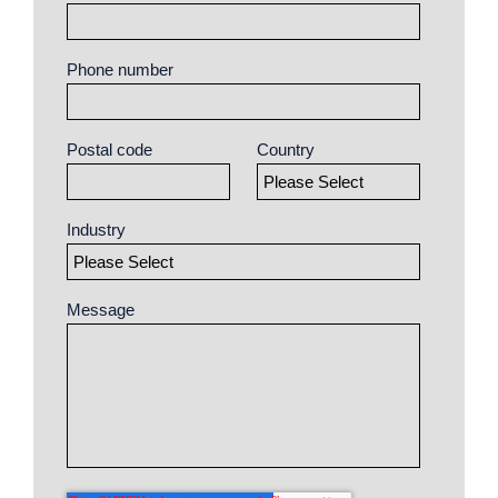
Phone number
Postal code
Country
Industry
Message