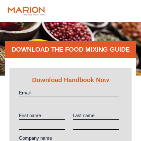
DOWNLOAD THE FOOD MIXING GUIDE
Download Handbook Now
Email
First name
Last name
Company name